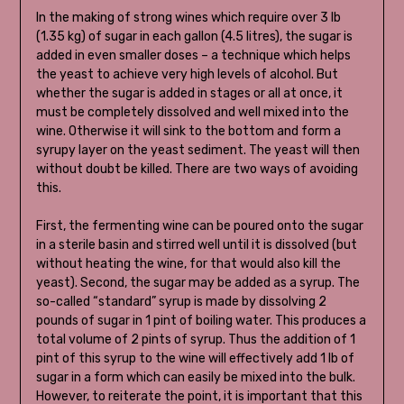
In the making of strong wines which require over 3 lb
(1.35 kg) of sugar in each gallon (4.5 litres), the sugar is
added in even smaller doses – a technique which helps
the yeast to achieve very high levels of alcohol. But
whether the sugar is added in stages or all at once, it
must be completely dissolved and well mixed into the
wine. Otherwise it will sink to the bottom and form a
syrupy layer on the yeast sediment. The yeast will then
without doubt be killed. There are two ways of avoiding
this.
First, the fermenting wine can be poured onto the sugar
in a sterile basin and stirred well until it is dissolved (but
without heating the wine, for that would also kill the
yeast). Second, the sugar may be added as a syrup. The
so-called “standard” syrup is made by dissolving 2
pounds of sugar in 1 pint of boiling water. This produces a
total volume of 2 pints of syrup. Thus the addition of 1
pint of this syrup to the wine will effectively add 1 lb of
sugar in a form which can easily be mixed into the bulk.
However, to reiterate the point, it is important that this