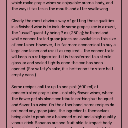
which make grape wines so enjoyable: aroma, body, and
the way it tastes in the mouth and after swallowing.
Clearly the most obvious way of getting these qualities
in a finished wine is to include some grape juice in a must,
the “usual” quantity being 9 oz (250 g); both red and
white concentrated grape juices are available in this size
of container. However, it is far more economical to buy a
large container and use it as required – the concentrate
will keep in a refrigerator if it is transferred to a sterile
glass jar and sealed tightly once the can has been
opened. (For safety’s sake, it is better not to store half-
empty cans.)
Some recipes call for up to one pint (600 ml) of
concentrated grape juice – notably flower wines, where
the flower petals alone contribute nothing but bouquet
and flavor to a wine. On the other hand, some recipes do
not need any grape juice, the ingredients themselves
being able to produce a balanced must and a high quality,
vinous drink. Bananas are one fruit able to impart body