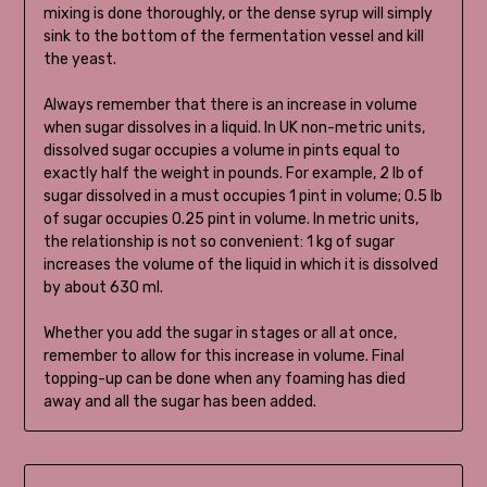
mixing is done thoroughly, or the dense syrup will simply
sink to the bottom of the fermentation vessel and kill
the yeast.
Always remember that there is an increase in volume
when sugar dissolves in a liquid. In UK non-metric units,
dissolved sugar occupies a volume in pints equal to
exactly half the weight in pounds. For example, 2 lb of
sugar dissolved in a must occupies 1 pint in volume; 0.5 lb
of sugar occupies 0.25 pint in volume. In metric units,
the relationship is not so convenient: 1 kg of sugar
increases the volume of the liquid in which it is dissolved
by about 630 ml.
Whether you add the sugar in stages or all at once,
remember to allow for this increase in volume. Final
topping-up can be done when any foaming has died
away and all the sugar has been added.