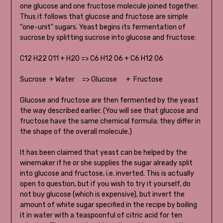
one glucose and one fructose molecule joined together.
Thus it follows that glucose and fructose are simple
“one-unit” sugars. Yeast begins its fermentation of
sucrose by splitting sucrose into glucose and fructose:
C12 H22 011 + H20 => C6 H12 06 + C6 H12 06
Sucrose + Water => Glucose + Fructose
Glucose and fructose are then fermented by the yeast
the way described earlier. (You will see that glucose and
fructose have the same chemical formula; they differ in
the shape of the overall molecule.)
It has been claimed that yeast can be helped by the
winemaker if he or she supplies the sugar already split
into glucose and fructose, i.e. inverted. This is actually
open to question, but if you wish to try it yourself, do
not buy glucose (which is expensive), but invert the
amount of white sugar specified in the recipe by boiling
it in water with a teaspoonful of citric acid for ten