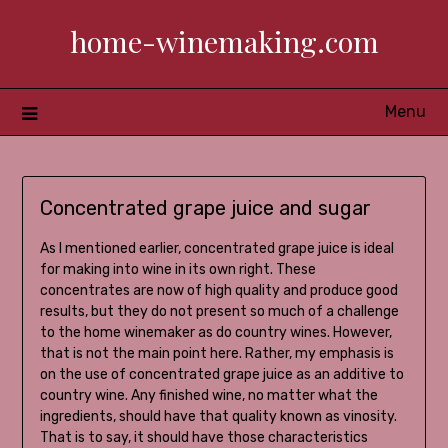
Skip
home-winemaking.com
to
content
Menu
Concentrated grape juice and sugar
As I mentioned earlier, concentrated grape juice is ideal
for making into wine in its own right. These
concentrates are now of high quality and produce good
results, but they do not present so much of a challenge
to the home winemaker as do country wines. However,
that is not the main point here. Rather, my emphasis is
on the use of concentrated grape juice as an additive to
country wine. Any finished wine, no matter what the
ingredients, should have that quality known as vinosity.
That is to say, it should have those characteristics