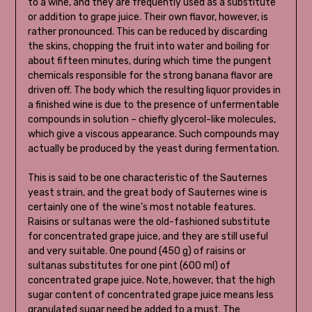
to a wine, and they are frequently used as a substitute
or addition to grape juice. Their own flavor, however, is
rather pronounced. This can be reduced by discarding
the skins, chopping the fruit into water and boiling for
about fifteen minutes, during which time the pungent
chemicals responsible for the strong banana flavor are
driven off. The body which the resulting liquor provides in
a finished wine is due to the presence of unfermentable
compounds in solution – chiefly glycerol-like molecules,
which give a viscous appearance. Such compounds may
actually be produced by the yeast during fermentation.
This is said to be one characteristic of the Sauternes
yeast strain, and the great body of Sauternes wine is
certainly one of the wine’s most notable features.
Raisins or sultanas were the old-fashioned substitute
for concentrated grape juice, and they are still useful
and very suitable. One pound (450 g) of raisins or
sultanas substitutes for one pint (600 ml) of
concentrated grape juice. Note, however, that the high
sugar content of concentrated grape juice means less
granulated sugar need be added to a must. The