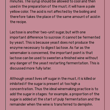
minutes. The syrup should be allowed to cool and then
used in the preparation of the must; it will have a pale
yellow color. The acid is not affected by the boiling and
therefore takes the place of the same amount of acid in
the recipe.
Lactose is another two-unit sugar, but with one
important difference to sucrose: it cannot be fermented
by yeast. This is because yeast does not produce the
enzyme necessary to digest lactose. As far as the
winemaker is concerned, the important point is that
lactose can be used to sweeten a finished wine without
any danger of the yeast restarting fermentation. This is
discussed more fully later.
Although yeast lives off sugar in the must, it is killed or
inhibited if the sugar is present at too high a
concentration. Thus the ideal winemaking practice is to
add the sugar in stages: for example, a proportion of the
sugar is added at the start of pulp fermentation and the
remainder when the wine is transferred to demijohn.