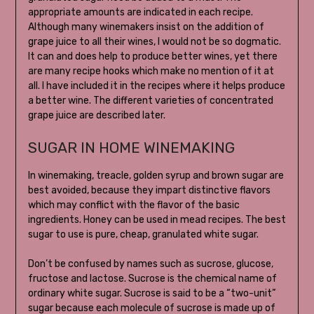
appropriate amounts are indicated in each recipe.
Although many winemakers insist on the addition of
grape juice to all their wines, I would not be so dogmatic.
It can and does help to produce better wines, yet there
are many recipe hooks which make no mention of it at
all. I have included it in the recipes where it helps produce
a better wine. The different varieties of concentrated
grape juice are described later.
SUGAR IN HOME WINEMAKING
In winemaking, treacle, golden syrup and brown sugar are
best avoided, because they impart distinctive flavors
which may conflict with the flavor of the basic
ingredients. Honey can be used in mead recipes. The best
sugar to use is pure, cheap, granulated white sugar.
Don’t be confused by names such as sucrose, glucose,
fructose and lactose. Sucrose is the chemical name of
ordinary white sugar. Sucrose is said to be a “two-unit”
sugar because each molecule of sucrose is made up of